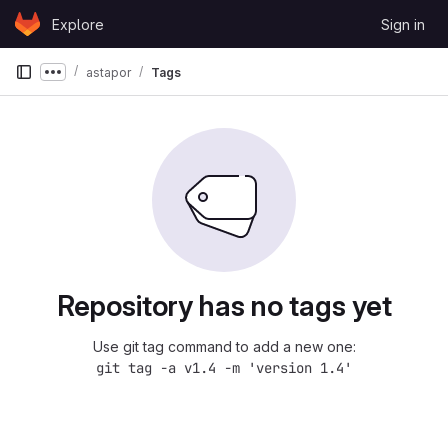
Skip to content
Explore
Sign in
GitLab
astapor
Tags
Show more breadcrumbs
Repository has no tags yet
Use git tag command to add a new one:
git tag -a v1.4 -m 'version 1.4'