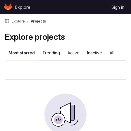
Skip to content
Explore
Sign in
GitLab
Explore
Projects
Explore projects
Most starred
Trending
Active
Inactive
All