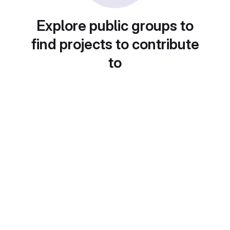
Explore public groups to
find projects to contribute
to