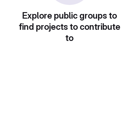
Explore public groups to
find projects to contribute
to