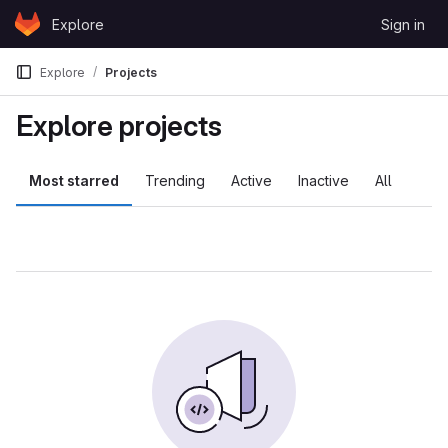
Skip to content
Explore
Sign in
GitLab
Explore
Projects
Explore projects
Most starred
Trending
Active
Inactive
All