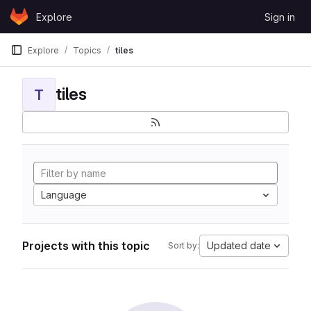
Skip to content
Explore
Sign in
GitLab
Explore
Topics
tiles
tiles
T
Language
Projects with this topic
Updated date
Sort by: