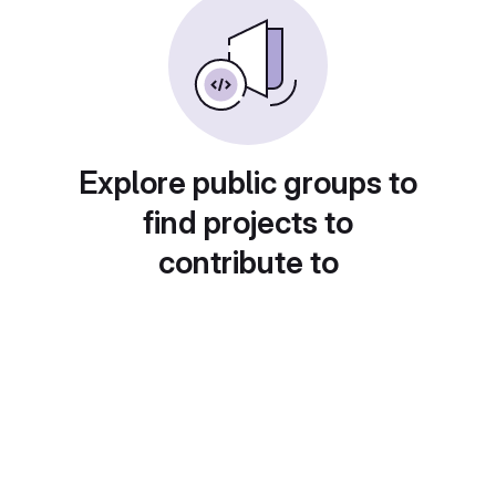
Explore public groups to
find projects to
contribute to