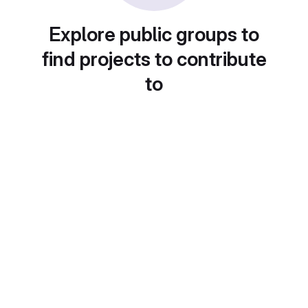
Explore public groups to
find projects to contribute
to