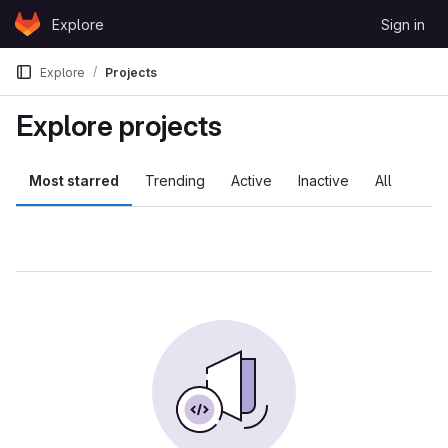
Skip to content
Explore
Sign in
GitLab
Explore
Projects
Explore projects
Most starred
Trending
Active
Inactive
All