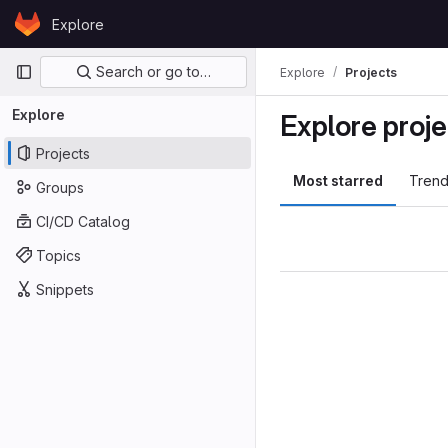
Skip to content
Explore
GitLab
Primary navigation
Search or go to…
Explore
Projects
Explore
Explore proje
Projects
Most starred
Trend
Groups
CI/CD Catalog
Topics
Snippets