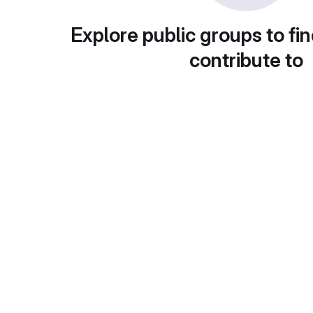
Explore public groups to fin
contribute to