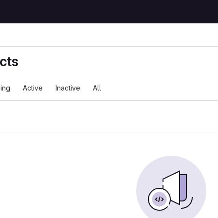
cts
ing
Active
Inactive
All