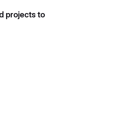
d projects to