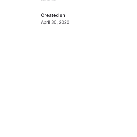
Created on
April 30, 2020