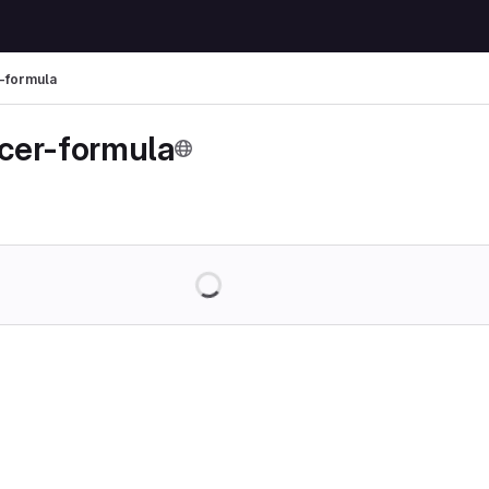
-formula
cer-formula
Loading