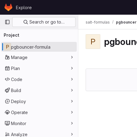
Skip to content
Explore
GitLab
Primary navigation
Search or go to…
salt-formulas
pgbouncer
Project
pgboun
P
P
pgbouncer-formula
Manage
Plan
Code
Build
Deploy
Operate
Monitor
Analyze