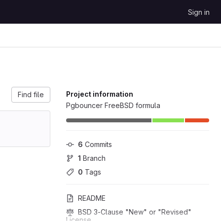
Sign in
Project information
Find file
Pgbouncer FreeBSD formula
6
 Commits
1
 Branch
0
 Tags
README
BSD 3-Clause "New" or "Revised" 
License