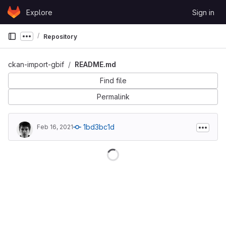
Skip to content
Explore
Sign in
GitLab
Repository
Show more breadcrumbs
ckan-import-gbif
README.md
Find file
Permalink
1bd3bc1d
Feb 16, 2021
Loading